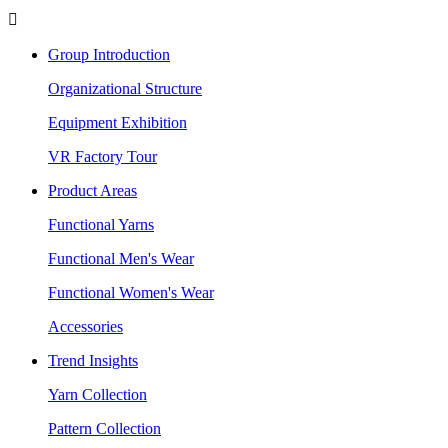

Group Introduction
Organizational Structure
Equipment Exhibition
VR Factory Tour
Product Areas
Functional Yarns
Functional Men's Wear
Functional Women's Wear
Accessories
Trend Insights
Yarn Collection
Pattern Collection