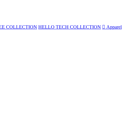
EE COLLECTION
HELLO TECH COLLECTION

Apparel