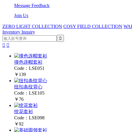
Message Feedback
Join Us
ZERO LIGHT COLLECTION
COSY FIELD COLLECTION
WA
Inventory Inquiry


撞色连帽套衫
Code：LSE051
￥139
纽扣条纹背心
Code：LSE105
￥76
绞花套衫
Code：LSE098
￥92