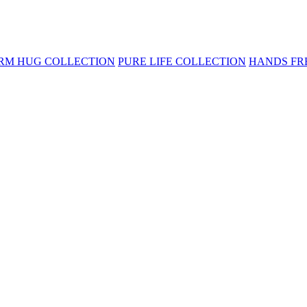
RM HUG COLLECTION
PURE LIFE COLLECTION
HANDS FR