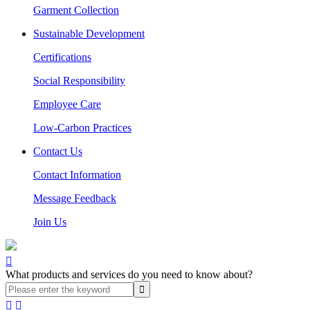
Garment Collection
Sustainable Development
Certifications
Social Responsibility
Employee Care
Low-Carbon Practices
Contact Us
Contact Information
Message Feedback
Join Us

What products and services do you need to know about?

