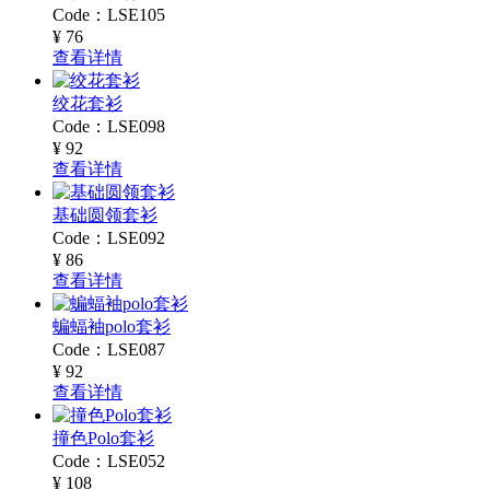
Code：LSE105
¥ 76
查看详情
绞花套衫
Code：LSE098
¥ 92
查看详情
基础圆领套衫
Code：LSE092
¥ 86
查看详情
蝙蝠袖polo套衫
Code：LSE087
¥ 92
查看详情
撞色Polo套衫
Code：LSE052
¥ 108