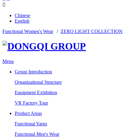

Chinese
English
Functional Women's Wear
/
ZERO LIGHT COLLECTION
Menu
Group Introduction
Organizational Structure
Equipment Exhibition
VR Factory Tour
Product Areas
Functional Yarns
Functional Men's Wear