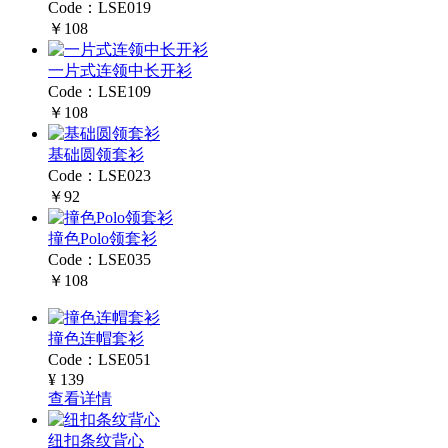
Code：LSE019
￥108
一片式连领中长开衫
Code：LSE109
￥108
基础圆领套衫
Code：LSE023
￥92
撞色Polo领套衫
Code：LSE035
￥108
撞色连帽套衫
Code：LSE051
¥ 139
查看详情
纽扣条纹背心