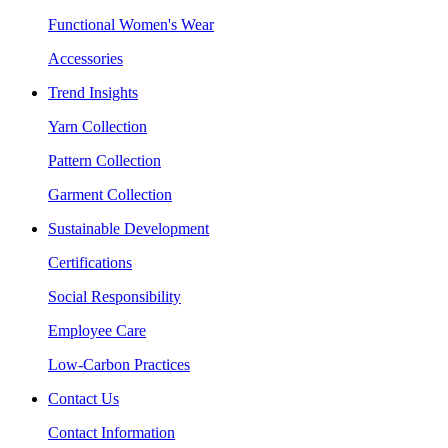
Functional Women's Wear
Accessories
Trend Insights
Yarn Collection
Pattern Collection
Garment Collection
Sustainable Development
Certifications
Social Responsibility
Employee Care
Low-Carbon Practices
Contact Us
Contact Information