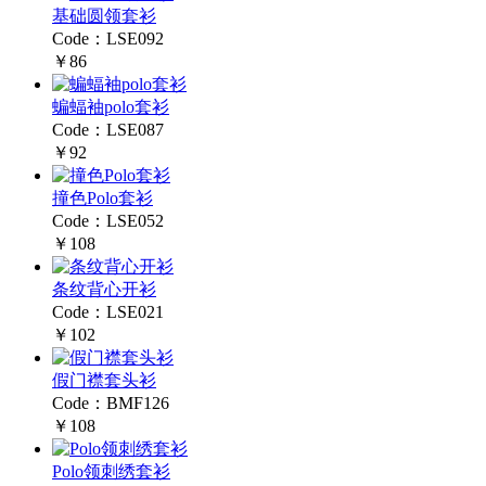
基础圆领套衫
Code：LSE092
￥86
蝙蝠袖polo套衫
Code：LSE087
￥92
撞色Polo套衫
Code：LSE052
￥108
条纹背心开衫
Code：LSE021
￥102
假门襟套头衫
Code：BMF126
￥108
Polo领刺绣套衫