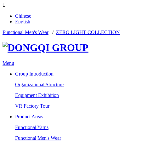

Chinese
English
Functional Men's Wear
/
ZERO LIGHT COLLECTION
Menu
Group Introduction
Organizational Structure
Equipment Exhibition
VR Factory Tour
Product Areas
Functional Yarns
Functional Men's Wear