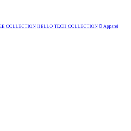
EE COLLECTION
HELLO TECH COLLECTION

Apparel