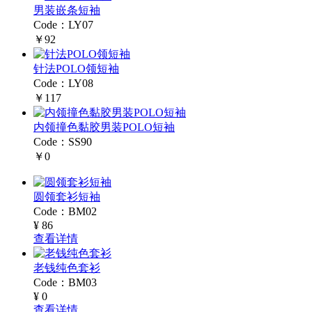
男装嵌条短袖
Code：LY07
￥92
针法POLO领短袖
Code：LY08
￥117
内领撞色黏胶男装POLO短袖
Code：SS90
￥0
圆领套衫短袖
Code：BM02
¥ 86
查看详情
老钱纯色套衫
Code：BM03
¥ 0
查看详情