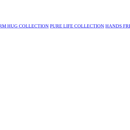
RM HUG COLLECTION
PURE LIFE COLLECTION
HANDS FR