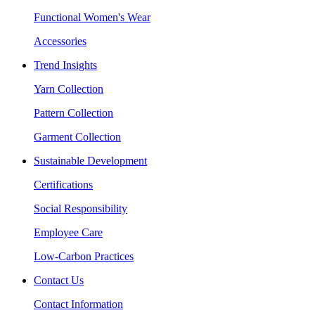
Functional Women's Wear
Accessories
Trend Insights
Yarn Collection
Pattern Collection
Garment Collection
Sustainable Development
Certifications
Social Responsibility
Employee Care
Low-Carbon Practices
Contact Us
Contact Information