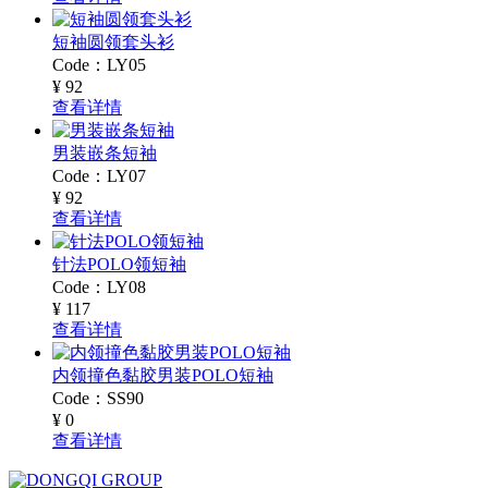
短袖圆领套头衫
Code：LY05
¥ 92
查看详情
男装嵌条短袖
Code：LY07
¥ 92
查看详情
针法POLO领短袖
Code：LY08
¥ 117
查看详情
内领撞色黏胶男装POLO短袖
Code：SS90
¥ 0
查看详情