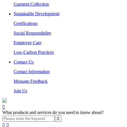
Garment Collection
Sustainable Development
Certifications
Social Responsibility
Employee Care
Low-Carbon Practices
Contact Us
Contact Information
Message Feedback
Join Us

What products and services do you need to know about?

