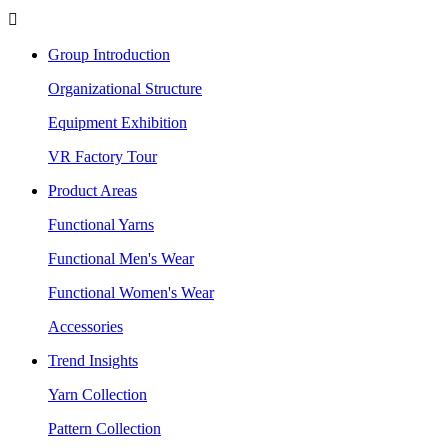

Group Introduction
Organizational Structure
Equipment Exhibition
VR Factory Tour
Product Areas
Functional Yarns
Functional Men's Wear
Functional Women's Wear
Accessories
Trend Insights
Yarn Collection
Pattern Collection