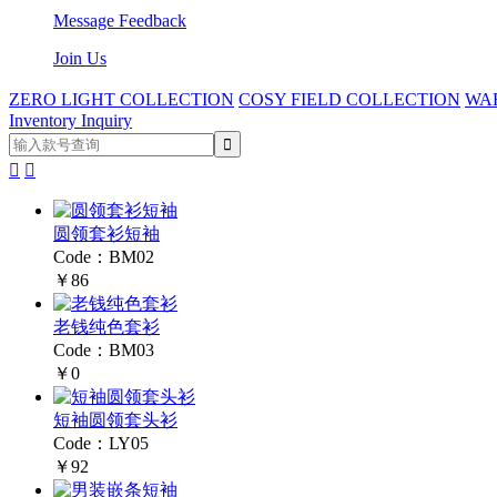
Message Feedback
Join Us
ZERO LIGHT COLLECTION
COSY FIELD COLLECTION
WA
Inventory Inquiry


圆领套衫短袖
Code：BM02
￥86
老钱纯色套衫
Code：BM03
￥0
短袖圆领套头衫
Code：LY05
￥92