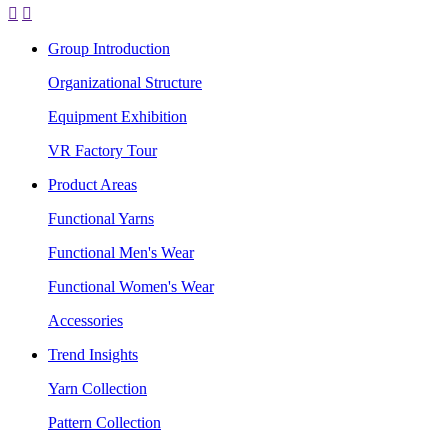


Group Introduction
Organizational Structure
Equipment Exhibition
VR Factory Tour
Product Areas
Functional Yarns
Functional Men's Wear
Functional Women's Wear
Accessories
Trend Insights
Yarn Collection
Pattern Collection