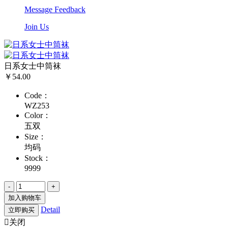
Message Feedback
Join Us
日系女士中筒袜
￥54.00
Code：
WZ253
Color：
五双
Size：
均码
Stock：
9999
加入购物车
Detail
立即购买

关闭