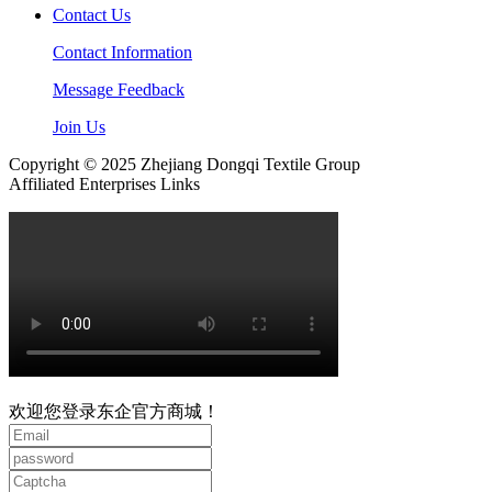
Contact Us
Contact Information
Message Feedback
Join Us
Copyright © 2025 Zhejiang Dongqi Textile Group
Affiliated Enterprises Links
欢迎您登录东企官方商城！