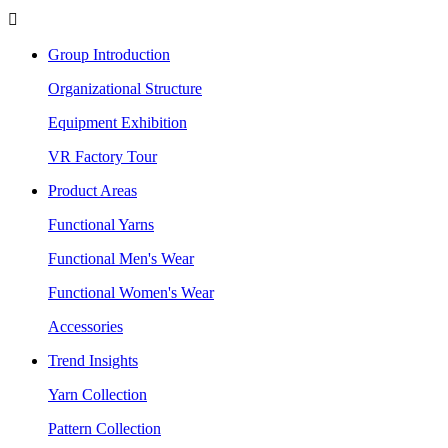

Group Introduction
Organizational Structure
Equipment Exhibition
VR Factory Tour
Product Areas
Functional Yarns
Functional Men's Wear
Functional Women's Wear
Accessories
Trend Insights
Yarn Collection
Pattern Collection