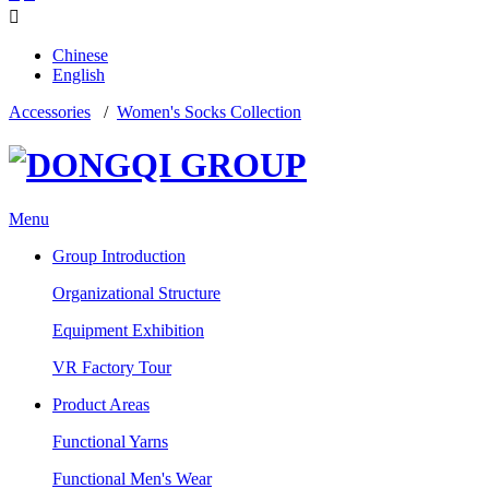

Chinese
English
Accessories
/
Women's Socks Collection
Menu
Group Introduction
Organizational Structure
Equipment Exhibition
VR Factory Tour
Product Areas
Functional Yarns
Functional Men's Wear