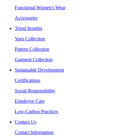
Functional Women's Wear
Accessories
Trend Insights
Yarn Collection
Pattern Collection
Garment Collection
Sustainable Development
Certifications
Social Responsibility
Employee Care
Low-Carbon Practices
Contact Us
Contact Information