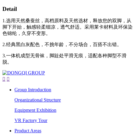
Detail
1.选用天然桑蚕丝，高档原料及天然选材，释放您的双脚，从
脚下开始，触感轻柔细凉，透气舒适。采用莱卡材料及环保染
色锦纶，久穿不变形。
2.经典黑白灰配色，不挑年龄，不分场合，百搭不出错。
3.一体机成型无骨袜，脚趾处平滑无痕，适配各种脚型不滑
脱。


Group Introduction
Organizational Structure
Equipment Exhibition
VR Factory Tour
Product Areas