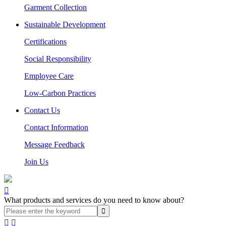
Garment Collection
Sustainable Development
Certifications
Social Responsibility
Employee Care
Low-Carbon Practices
Contact Us
Contact Information
Message Feedback
Join Us

What products and services do you need to know about?

