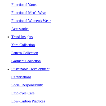
Functional Yarns
Functional Men's Wear
Functional Women's Wear
Accessories
Trend Insights
Yarn Collection
Pattern Collection
Garment Collection
Sustainable Development
Certifications
Social Responsibility
Employee Care
Low-Carbon Practices