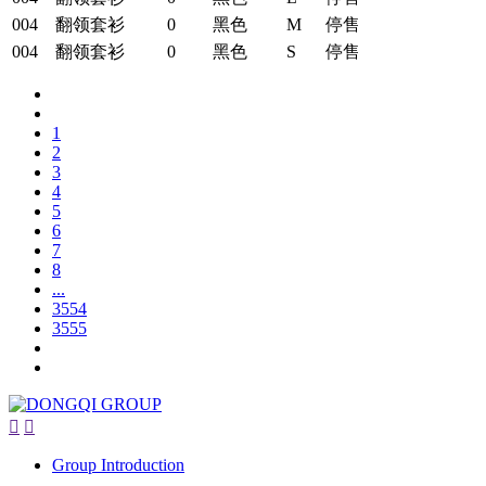
004
翻领套衫
0
黑色
M
停售
004
翻领套衫
0
黑色
S
停售
1
2
3
4
5
6
7
8
...
3554
3555


Group Introduction