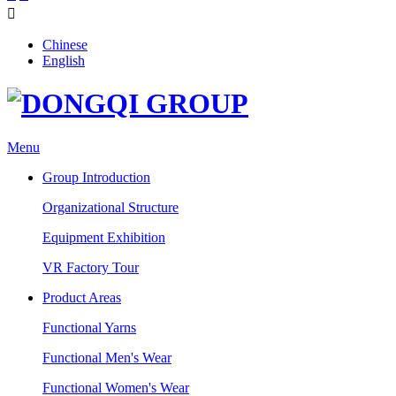

Chinese
English
Menu
Group Introduction
Organizational Structure
Equipment Exhibition
VR Factory Tour
Product Areas
Functional Yarns
Functional Men's Wear
Functional Women's Wear