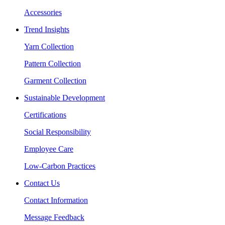
Accessories
Trend Insights
Yarn Collection
Pattern Collection
Garment Collection
Sustainable Development
Certifications
Social Responsibility
Employee Care
Low-Carbon Practices
Contact Us
Contact Information
Message Feedback