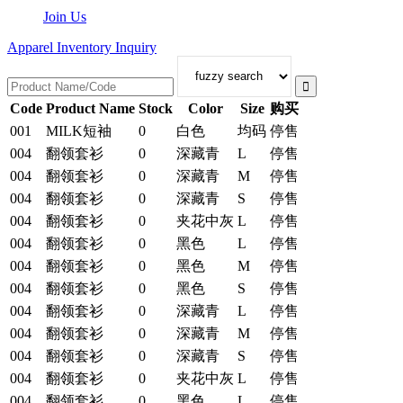
Join Us
Apparel Inventory Inquiry
Code
Product Name
Stock
Color
Size
购买
001
MILK短袖
0
白色
均码
停售
004
翻领套衫
0
深藏青
L
停售
004
翻领套衫
0
深藏青
M
停售
004
翻领套衫
0
深藏青
S
停售
004
翻领套衫
0
夹花中灰
L
停售
004
翻领套衫
0
黑色
L
停售
004
翻领套衫
0
黑色
M
停售
004
翻领套衫
0
黑色
S
停售
004
翻领套衫
0
深藏青
L
停售
004
翻领套衫
0
深藏青
M
停售
004
翻领套衫
0
深藏青
S
停售
004
翻领套衫
0
夹花中灰
L
停售
004
翻领套衫
0
黑色
L
停售