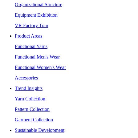
Organizational Structure
Equipment Exhibition
VR Factory Tour
Product Areas
Functional Yarns
Functional Men's Wear
Functional Women's Wear
Accessories
Trend Insights
Yarn Collection
Pattern Collection
Garment Collection
Sustainable Development