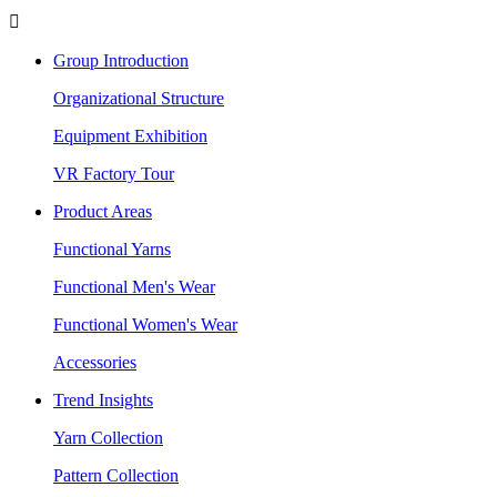

Group Introduction
Organizational Structure
Equipment Exhibition
VR Factory Tour
Product Areas
Functional Yarns
Functional Men's Wear
Functional Women's Wear
Accessories
Trend Insights
Yarn Collection
Pattern Collection