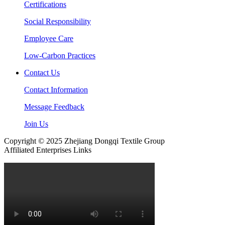
Certifications
Social Responsibility
Employee Care
Low-Carbon Practices
Contact Us
Contact Information
Message Feedback
Join Us
Copyright © 2025 Zhejiang Dongqi Textile Group
Affiliated Enterprises Links