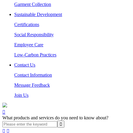
Garment Collection
Sustainable Development
Certifications
Social Responsibility
Employee Care
Low-Carbon Practices
Contact Us
Contact Information
Message Feedback
Join Us

What products and services do you need to know about?

