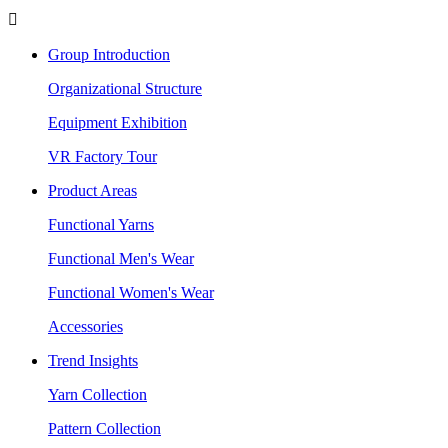

Group Introduction
Organizational Structure
Equipment Exhibition
VR Factory Tour
Product Areas
Functional Yarns
Functional Men's Wear
Functional Women's Wear
Accessories
Trend Insights
Yarn Collection
Pattern Collection