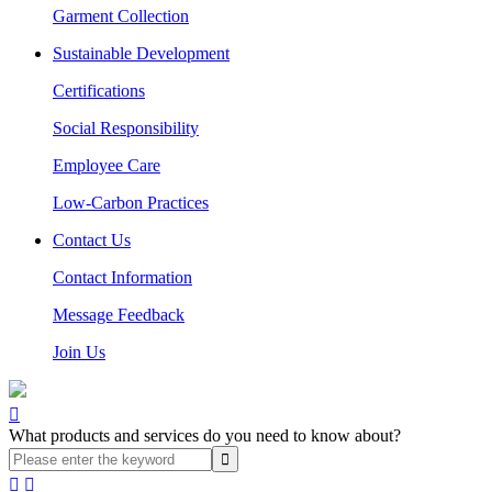
Garment Collection
Sustainable Development
Certifications
Social Responsibility
Employee Care
Low-Carbon Practices
Contact Us
Contact Information
Message Feedback
Join Us

What products and services do you need to know about?

