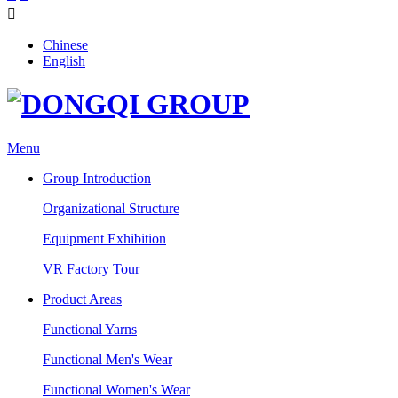

Chinese
English
Menu
Group Introduction
Organizational Structure
Equipment Exhibition
VR Factory Tour
Product Areas
Functional Yarns
Functional Men's Wear
Functional Women's Wear