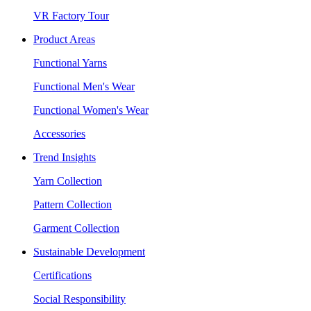
VR Factory Tour
Product Areas
Functional Yarns
Functional Men's Wear
Functional Women's Wear
Accessories
Trend Insights
Yarn Collection
Pattern Collection
Garment Collection
Sustainable Development
Certifications
Social Responsibility