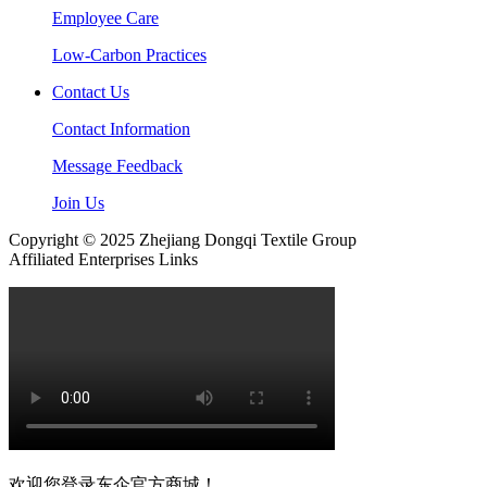
Employee Care
Low-Carbon Practices
Contact Us
Contact Information
Message Feedback
Join Us
Copyright © 2025 Zhejiang Dongqi Textile Group
Affiliated Enterprises Links
欢迎您登录东企官方商城！