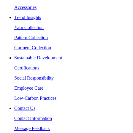
Accessories
Trend Insights
Yarn Collection
Pattern Collection
Garment Collection
Sustainable Development
Certifications
Social Responsibility
Employee Care
Low-Carbon Practices
Contact Us
Contact Information
Message Feedback