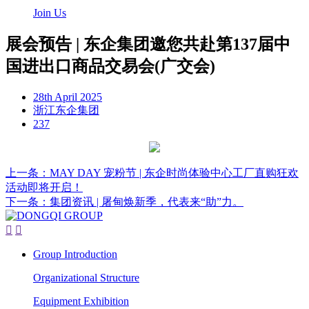
Join Us
展会预告 | 东企集团邀您共赴第137届中
国进出口商品交易会(广交会)
28th April 2025
浙江东企集团
237
上一条：MAY DAY 宠粉节 | 东企时尚体验中心工厂直购狂欢
活动即将开启！
下一条：集团资讯 | 屠甸焕新季，代表来“助”力。


Group Introduction
Organizational Structure
Equipment Exhibition