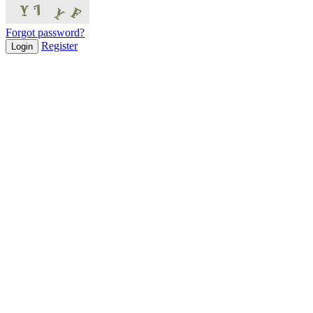
Forgot password?
Register
Login