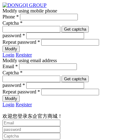
Modify using mobile phone
Phone *
Captcha *
Get captcha
password *
Repeat password *
Modify
Login
Register
Modify using email address
Email *
Captcha *
Get captcha
password *
Repeat password *
Modify
Login
Register
欢迎您登录东企官方商城！